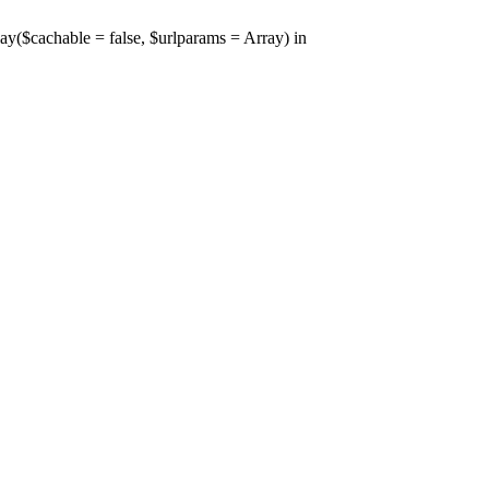
y($cachable = false, $urlparams = Array) in