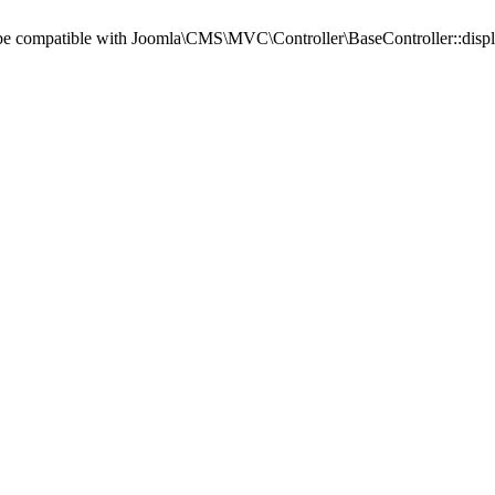
d be compatible with Joomla\CMS\MVC\Controller\BaseController::displa