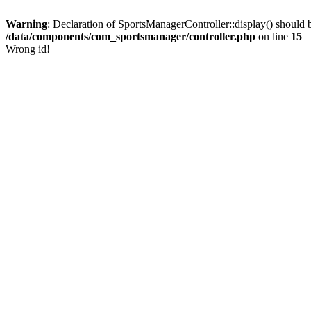
Warning
: Declaration of SportsManagerController::display() shoul
/data/components/com_sportsmanager/controller.php
on line
15
Wrong id!